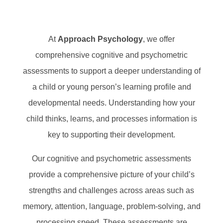
At
Approach Psychology
, we offer
comprehensive cognitive and psychometric
assessments to support a deeper understanding of
a child or young person’s learning profile and
developmental needs. Understanding how your
child thinks, learns, and processes information is
key to supporting their development.
Our cognitive and psychometric assessments
provide a comprehensive picture of your child’s
strengths and challenges across areas such as
memory, attention, language, problem-solving, and
processing speed. These assessments are