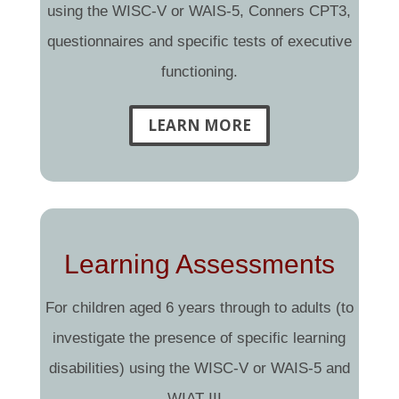
using the WISC-V or WAIS-5, Conners CPT3,
questionnaires and specific tests of executive
functioning.
LEARN MORE
Learning Assessments
For children aged 6 years through to adults (to
investigate the presence of specific learning
disabilities) using the WISC-V or WAIS-5 and
WIAT-III.