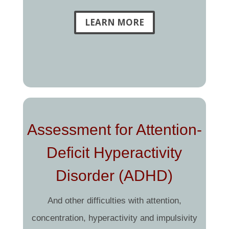
LEARN MORE
Assessment for Attention-
Deficit Hyperactivity
Disorder (ADHD)
And other difficulties with attention,
concentration, hyperactivity and impulsivity