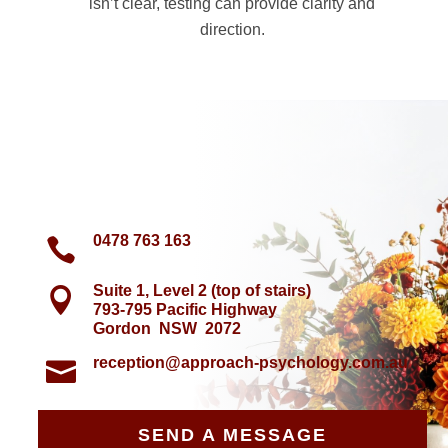
isn’t clear, testing can provide clarity and
direction.
0478 763 163

Suite 1, Level 2 (top of stairs)

793-795 Pacific Highway
Gordon NSW 2072
reception@approach-psychology.com.au

SEND A MESSAGE