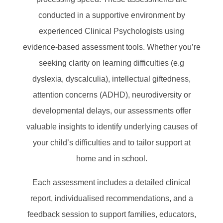
conducted in a supportive environment by
experienced Clinical Psychologists using
evidence-based assessment tools. Whether you’re
seeking clarity on learning difficulties (e.g
dyslexia, dyscalculia), intellectual giftedness,
attention concerns (ADHD), neurodiversity or
developmental delays, our assessments offer
valuable insights to identify underlying causes of
your child’s difficulties and to tailor support at
home and in school.
Each assessment includes a detailed clinical
report, individualised recommendations, and a
feedback session to support families, educators,