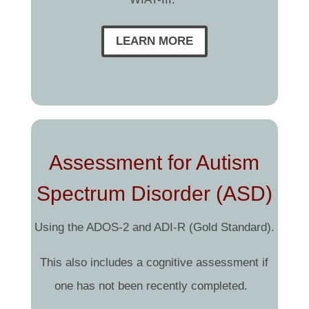
LEARN MORE
Assessment for Autism
Spectrum Disorder (ASD)
Using the ADOS-2 and ADI-R (Gold Standard).
This also includes a cognitive assessment if
one has not been recently completed.