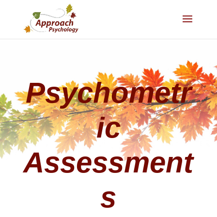
Psychometr
ic
Assessment
s