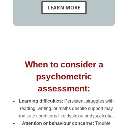
LEARN MORE
When to consider a
psychometric
assessment:
Learning difficulties:
Persistent struggles with
reading, writing, or maths despite support may
indicate conditions like dyslexia or dyscalculia.
Attention or behaviour concerns:
Trouble