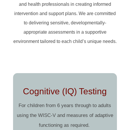
and health professionals in creating informed
intervention and support plans. We are committed
to delivering sensitive, developmentally-
appropriate assessments in a supportive
environment tailored to each child’s unique needs.
Cognitive (IQ) Testing
For children from 6 years through to adults
using the WISC-V and measures of adaptive
functioning as required.