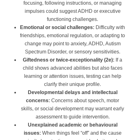
focusing, following instructions, or managing
impulses could suggest ADHD or executive
functioning challenges.
Emotional or social challenges:
Difficulty with
friendships, emotional regulation, or adapting to
change may point to anxiety, ADHD, Autism
Spectrum Disorder, or sensory sensitivities.
Giftedness or twice-exceptionality (2e):
If a
child shows advanced abilities but also faces
learning or attention issues, testing can help
clarify their unique profile.
Developmental delays and intellectual
concerns:
Concerns about speech, motor
skills, or social development may warrant early
assessment to guide intervention.
Unexplained academic or behavioural
issues:
When things feel “off” and the cause