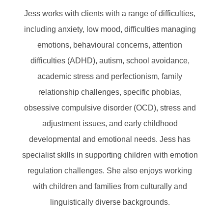
Jess works with clients with a range of difficulties,
including anxiety, low mood, difficulties managing
emotions, behavioural concerns, attention
difficulties (ADHD), autism, school avoidance,
academic stress and perfectionism, family
relationship challenges, specific phobias,
obsessive compulsive disorder (OCD), stress and
adjustment issues, and early childhood
developmental and emotional needs. Jess has
specialist skills in supporting children with emotion
regulation challenges. She also enjoys working
with children and families from culturally and
linguistically diverse backgrounds.