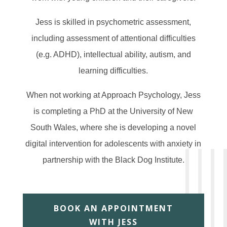
Jess is skilled in psychometric assessment,
including assessment of attentional difficulties
(e.g. ADHD), intellectual ability, autism, and
learning difficulties.
When not working at Approach Psychology, Jess
is completing a PhD at the University of New
South Wales, where she is developing a novel
digital intervention for adolescents with anxiety in
partnership with the Black Dog Institute.
BOOK AN APPOINTMENT
WITH JESS