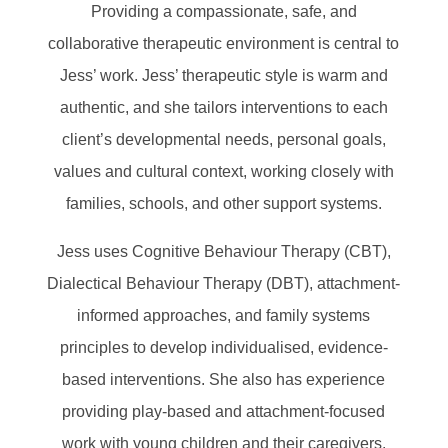
Providing a compassionate, safe, and
collaborative therapeutic environment is central to
Jess’ work. Jess’ therapeutic style is warm and
authentic, and she tailors interventions to each
client’s developmental needs, personal goals,
values and cultural context, working closely with
families, schools, and other support systems.
Jess uses Cognitive Behaviour Therapy (CBT),
Dialectical Behaviour Therapy (DBT), attachment-
informed approaches, and family systems
principles to develop individualised, evidence-
based interventions. She also has experience
providing play-based and attachment-focused
work with young children and their caregivers.