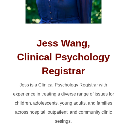
Jess Wang,
Clinical Psychology
Registrar
Jess is a Clinical Psychology Registrar with
experience in treating a diverse range of issues for
children, adolescents, young adults, and families
across hospital, outpatient, and community clinic
settings.