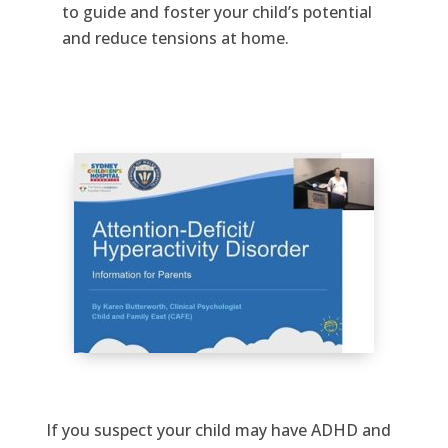
to guide and foster your child’s potential
and reduce tensions at home.
If you suspect your child may have ADHD and