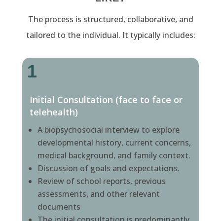
The process is structured, collaborative, and
tailored to the individual. It typically includes:
1
Initial Consultation (face to face or
telehealth)
A biopsychosocial interview to explore
developmental history, current concerns,
medical background, and family context.
Discussion of goals and expectations.
Review of school reports, previous
assessments, and other relevant
documents
The initial consultation is predominantly