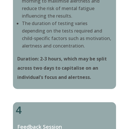
morning to maximise alertness and
reduce the risk of mental fatigue
influencing the results.
The duration of testing varies
depending on the tests required and
child-specific factors such as motivation,
alertness and concentration.
Duration: 2-3 hours, which may be split
across two days to capitalise on an
individual’s focus and alertness.
4
Feedback Session