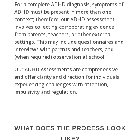
For a complete ADHD diagnosis, symptoms of
ADHD must be present in more than one
context; therefore, our ADHD assessment
involves collecting corroborating evidence
from parents, teachers, or other external
settings. This may include questionnaires and
interviews with parents and teachers, and
(when required) observation at school.
Our ADHD Assessments are comprehensive
and offer clarity and direction for individuals
experiencing challenges with attention,
impulsivity and regulation.
WHAT DOES THE PROCESS LOOK
LIKE?