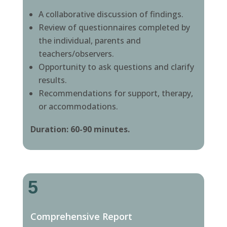
A collaborative discussion of findings.
Review of questionnaires completed by
the individual, parents and
teachers/observers.
Opportunity to ask questions and clarify
results.
Recommendations for support, therapy,
or accommodations.
Duration: 60-90 minutes.
5
Comprehensive Report