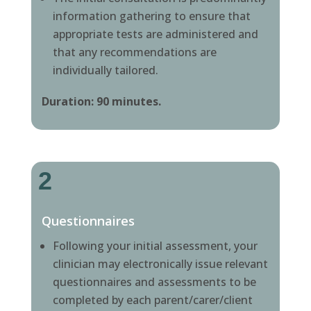
information gathering to ensure that
appropriate tests are administered and
that any recommendations are
individually tailored.
Duration: 90 minutes.
2
Questionnaires
Following your initial assessment, your
clinician may electronically issue relevant
questionnaires and assessments to be
completed by each parent/carer/client