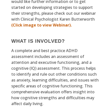
would like further information or to get
started on developing strategies to support
their strengths, please check out our webinar
with Clinical Psychologist Karen Butterworth
(Click image to view Webinar).
WHAT IS INVOLVED?
A complete and best practice ADHD
assessment includes an assessment of
attention and executive functioning, and a
cognitive (IQ) assessment. This process helps
to identify and rule out other conditions such
as anxiety, learning difficulties, and issues with
specific areas of cognitive functioning. This
comprehensive evaluation offers insight into
how cognitive strengths and difficulties may
affect daily living.