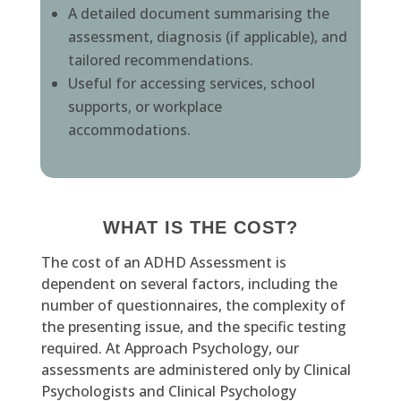
A detailed document summarising the
assessment, diagnosis (if applicable), and
tailored recommendations.
Useful for accessing services, school
supports, or workplace
accommodations.
WHAT IS THE COST?
The cost of an ADHD Assessment is
dependent on several factors, including the
number of questionnaires, the complexity of
the presenting issue, and the specific testing
required. At Approach Psychology, our
assessments are administered only by Clinical
Psychologists and Clinical Psychology