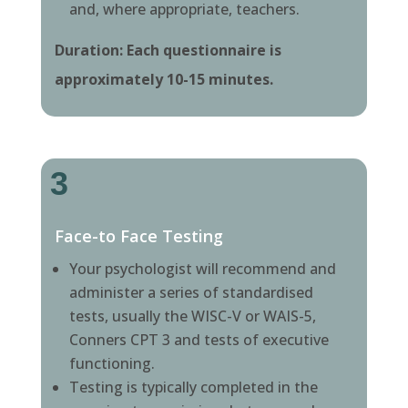
and, where appropriate, teachers.
Duration: Each questionnaire is
approximately 10-15 minutes.
3
Face-to Face Testing
Your psychologist will recommend and
administer a series of standardised
tests, usually the WISC-V or WAIS-5,
Conners CPT 3 and tests of executive
functioning.
Testing is typically completed in the