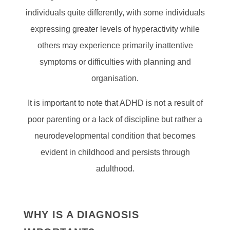
individuals quite differently, with some individuals
expressing greater levels of hyperactivity while
others may experience primarily inattentive
symptoms or difficulties with planning and
organisation.
It is important to note that ADHD is not a result of
poor parenting or a lack of discipline but rather a
neurodevelopmental condition that becomes
evident in childhood and persists through
adulthood.
WHY IS A DIAGNOSIS