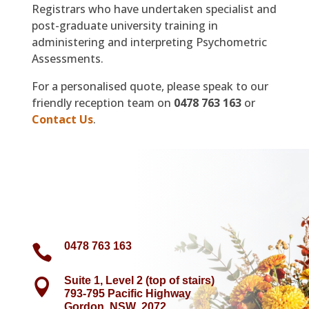
Registrars who have undertaken specialist and
post-graduate university training in
administering and interpreting Psychometric
Assessments.
For a personalised quote, please speak to our
friendly reception team on
0478 763 163
or
Contact Us
.
0478 763 163

Suite 1, Level 2 (top of stairs)

793-795 Pacific Highway
Gordon NSW 2072