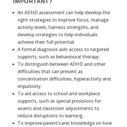
IMPORTANT?
An ADHD assessment can help develop the
right strategies to improve focus, manage
activity levels, harness strengths, and
develop strategies to help individuals
achieve their full potential.
A formal diagnosis aids access to targeted
supports, such as behavioural therapy.
To distinguish between ADHD and other
difficulties that can present as
concentration difficulties, hyperactivity and
impulsivity.
To aid access to school and workplace
supports, such as special provisions for
exams and classroom adjustments to
reduce disruptions to learning.
To improve parent/carer knowledge on how