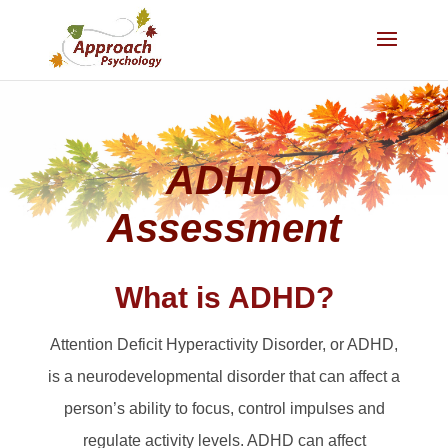
ADHD
Assessment
What is ADHD?
Attention Deficit Hyperactivity Disorder, or ADHD,
is a neurodevelopmental disorder that can affect a
person’s ability to focus, control impulses and
regulate activity levels. ADHD can affect