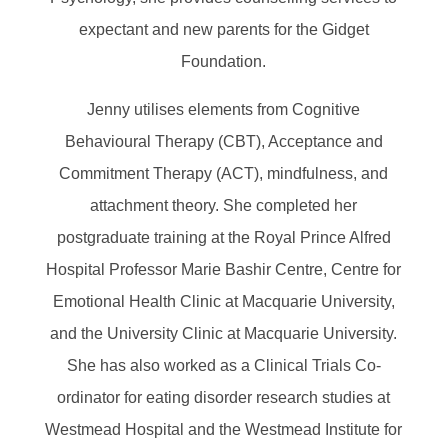
expectant and new parents for the Gidget
Foundation.
Jenny utilises elements from Cognitive
Behavioural Therapy (CBT), Acceptance and
Commitment Therapy (ACT), mindfulness, and
attachment theory. She completed her
postgraduate training at the Royal Prince Alfred
Hospital Professor Marie Bashir Centre, Centre for
Emotional Health Clinic at Macquarie University,
and the University Clinic at Macquarie University.
She has also worked as a Clinical Trials Co-
ordinator for eating disorder research studies at
Westmead Hospital and the Westmead Institute for