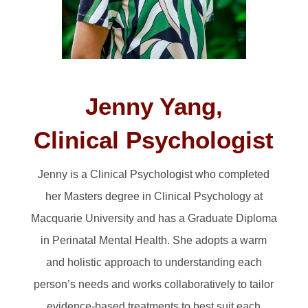
Jenny Yang,
Clinical Psychologist
Jenny is a Clinical Psychologist who completed
her Masters degree in Clinical Psychology at
Macquarie University and has a Graduate Diploma
in Perinatal Mental Health. She adopts a warm
and holistic approach to understanding each
person’s needs and works collaboratively to tailor
evidence-based treatments to best suit each