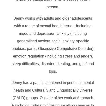
person.
Jenny works with adults and older adolescents
with a range of mental health issues, including
mood and depression, anxiety (including
generalised anxiety, social anxiety, specific
phobias, panic, Obsessive Compulsive Disorder),
emotion regulation (including stress and anger),
sleep difficulties, disordered eating, and grief and
loss.
Jenny has a particular interest in perinatal mental
health and Culturally and Linguistically Diverse
(CALD) groups. Outside of her work at Approach
Psychology, she provides counselling services to